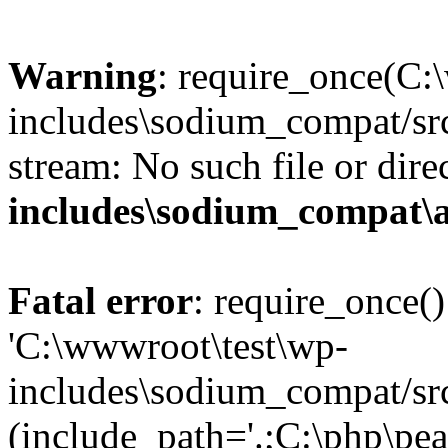
Warning
: require_once(C:
includes\sodium_compat/src
stream: No such file or dire
includes\sodium_compat\
Fatal error
: require_once()
'C:\wwwroot\test\wp-
includes\sodium_compat/sr
(include_path='.;C:\php\pea