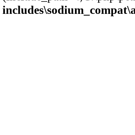
includes\sodium_compat\