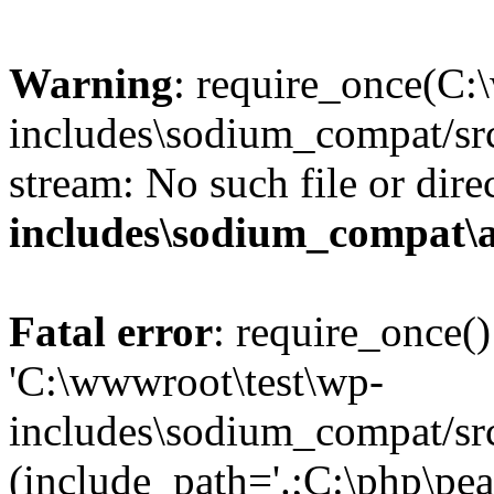
Warning
: require_once(C:
includes\sodium_compat/src
stream: No such file or dire
includes\sodium_compat\
Fatal error
: require_once()
'C:\wwwroot\test\wp-
includes\sodium_compat/sr
(include_path='.;C:\php\pea