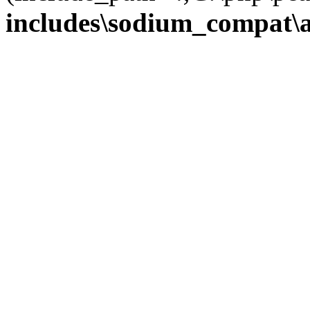
includes\sodium_compat\